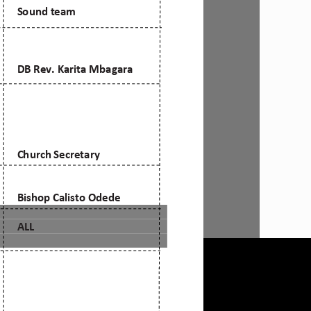
mail: admin@citam.org
Tel:
0709 861 000