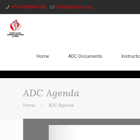
+254 709 861 000
admin@citam.org
Home
ADC Documents
Instructi
ADC Agenda
Home
ADC Agenda