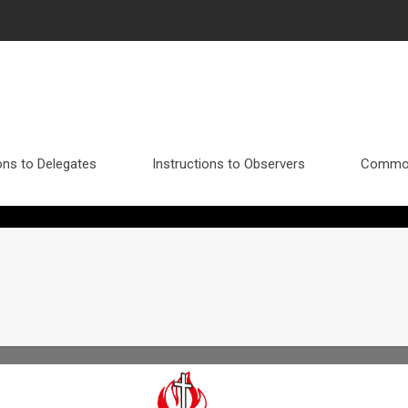
ons to Delegates
Instructions to Observers
Commo