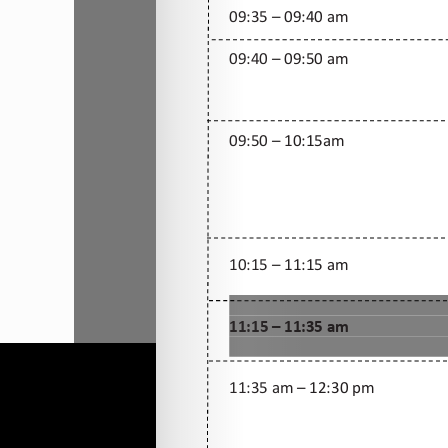
All rights Reserved Christ is the Answe