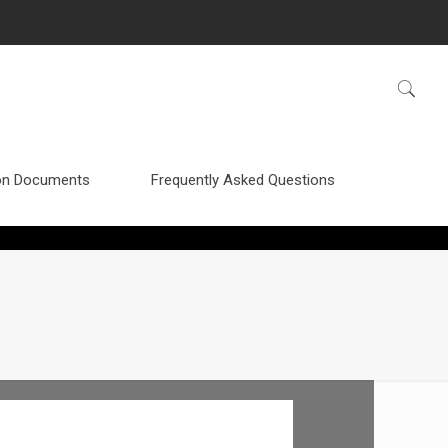
n Documents
Frequently Asked Questions