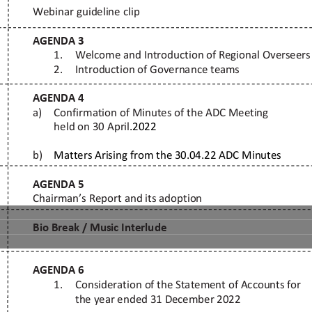
r Ministries ©
Contacts
: E