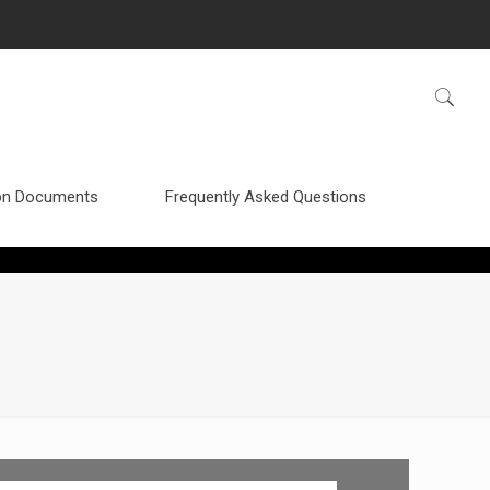
n Documents
Frequently Asked Questions