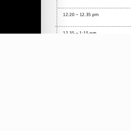
All rights Reserved Christ is the Answe