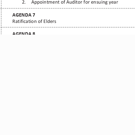
r Ministries ©
Contacts
: E