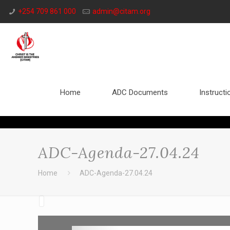
+254 709 861 000
admin@citam.org
Home
ADC Documents
Instructi
ADC-Agenda-27.04.24
Home
ADC-Agenda-27.04.24