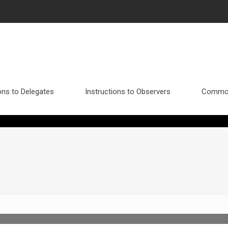
ons to Delegates
Instructions to Observers
Commo