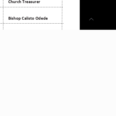
mail: admin@citam.org
Tel:
0709 861 000